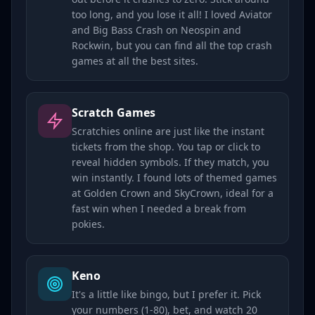
too long, and you lose it all! I loved Aviator
and Big Bass Crash on Neospin and
Rockwin, but you can find all the top crash
games at all the best sites.
Scratch Games
Scratchies online are just like the instant
tickets from the shop. You tap or click to
reveal hidden symbols. If they match, you
win instantly. I found lots of themed games
at Golden Crown and SkyCrown, ideal for a
fast win when I needed a break from
pokies.
Keno
It's a little like bingo, but I prefer it. Pick
your numbers (1-80), bet, and watch 20