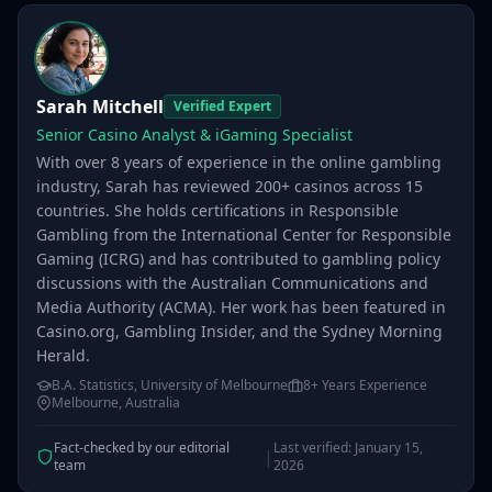
Sarah Mitchell
Verified Expert
Senior Casino Analyst & iGaming Specialist
With over 8 years of experience in the online gambling
industry, Sarah has reviewed 200+ casinos across 15
countries. She holds certifications in Responsible
Gambling from the International Center for Responsible
Gaming (ICRG) and has contributed to gambling policy
discussions with the Australian Communications and
Media Authority (ACMA). Her work has been featured in
Casino.org, Gambling Insider, and the Sydney Morning
Herald.
B.A. Statistics, University of Melbourne
8+ Years Experience
Melbourne, Australia
Fact-checked by our editorial
Last verified: January 15,
|
team
2026