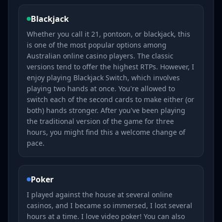
Blackjack
Whether you call it 21, pontoon, or blackjack, this
is one of the most popular options among
Australian online casino players. The classic
versions tend to offer the highest RTPs. However, I
enjoy playing Blackjack Switch, which involves
playing two hands at once. You're allowed to
switch each of the second cards to make either (or
both) hands stronger. After you've been playing
the traditional version of the game for three
hours, you might find this a welcome change of
pace.
Poker
I played against the house at several online
casinos, and I became so immersed, I lost several
hours at a time. I love video poker! You can also