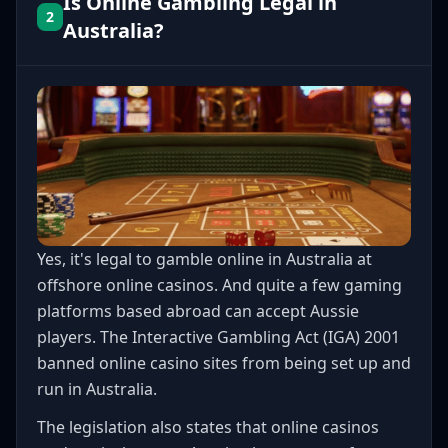
Is Online Gambling Legal in
2
Australia?
Yes, it's legal to gamble online in Australia at
offshore online casinos. And quite a few gaming
platforms based abroad can accept Aussie
players. The Interactive Gambling Act (IGA) 2001
banned online casino sites from being set up and
run in Australia.
The legislation also states that online casinos