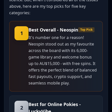
above, here are my top picks for five key
categories:
Best Overall - Neospin
Top Pick
1
It's number one for a reason!
Neospin stood out as my favourite
across the board with its 6,000-
game library and welcome bonus
up to AU$15,000 - with free spins. It
offers the perfect blend of balanced
fast payouts, crypto support, and
seamless mobile play.
Best for Online Pokies -
2
LuckyVibe