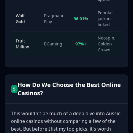
Popular
Wolf
Pragmatic
96.01%
jackpot-
Gold
Play
linked
Neospin,
Fruit
BGaming
97%+
Golden
Million
Crown
How Do We Choose the Best Online
5
Casinos?
This wouldn't be much of a deep dive into Aussie
online casinos without comparing a few of the
best. But before I list my top picks, it's worth