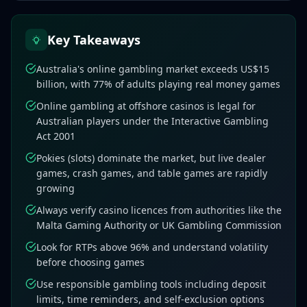
Key Takeaways
Australia's online gambling market exceeds US$15
billion, with 77% of adults playing real money games
Online gambling at offshore casinos is legal for
Australian players under the Interactive Gambling
Act 2001
Pokies (slots) dominate the market, but live dealer
games, crash games, and table games are rapidly
growing
Always verify casino licences from authorities like the
Malta Gaming Authority or UK Gambling Commission
Look for RTPs above 96% and understand volatility
before choosing games
Use responsible gambling tools including deposit
limits, time reminders, and self-exclusion options