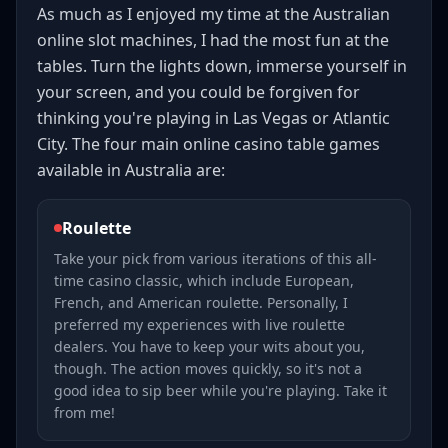
As much as I enjoyed my time at the Australian
online slot machines, I had the most fun at the
tables. Turn the lights down, immerse yourself in
your screen, and you could be forgiven for
thinking you're playing in Las Vegas or Atlantic
City. The four main online casino table games
available in Australia are:
Roulette
Take your pick from various iterations of this all-
time casino classic, which include European,
French, and American roulette. Personally, I
preferred my experiences with live roulette
dealers. You have to keep your wits about you,
though. The action moves quickly, so it's not a
good idea to sip beer while you're playing. Take it
from me!