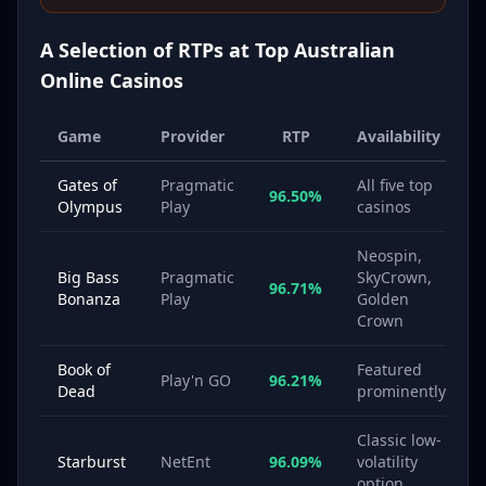
A Selection of RTPs at Top Australian
Online Casinos
Game
Provider
RTP
Availability
Gates of
Pragmatic
All five top
96.50%
Olympus
Play
casinos
Neospin,
Big Bass
Pragmatic
SkyCrown,
96.71%
Bonanza
Play
Golden
Crown
Book of
Featured
Play'n GO
96.21%
Dead
prominently
Classic low-
Starburst
NetEnt
96.09%
volatility
option