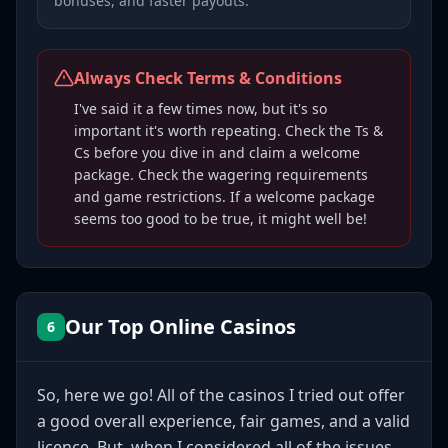
bonuses, and faster payouts.
Always Check Terms & Conditions
I've said it a few times now, but it's so
important it's worth repeating. Check the Ts &
Cs before you dive in and claim a welcome
package. Check the wagering requirements
and game restrictions. If a welcome package
seems too good to be true, it might well be!
Our Top Online Casinos
6
So, here we go! All of the casinos I tried out offer
a good overall experience, fair games, and a valid
licence. But, when I considered all of the issues