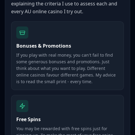
explaining the criteria I use to assess each and
every AU online casino I try out.
Bonuses & Promotions
If you play with real money, you can't fail to find
some generous bonuses and promotions. Just
think about what you want to play. Different
online casinos favour different games. My advice
is to read the small print - every time.
Free Spins
You may be rewarded with free spins just for