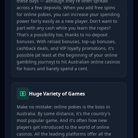
these days — although they're often spread
across a few deposits. When you add free spins
for online pokies, you can increase your spending
power fairly easily as a new player. Don't want to
part with any cash while you learn the ropes?
That's a possibility too, thanks to no-deposit
bonuses. With reload bonuses, top-up bonuses,
cashback deals, and VIP loyalty promotions, it's
possible (at least at the beginning of your online
gambling journey) to hit Australian online casinos
for hours and barely spend a cent.
Huge Variety of Games
Make no mistake: online pokies is the boss in
Australia. By some distance, it's the country's
most popular game. And it's often how new
players get introduced to the world of online
casinos. All the leading platforms offer all the