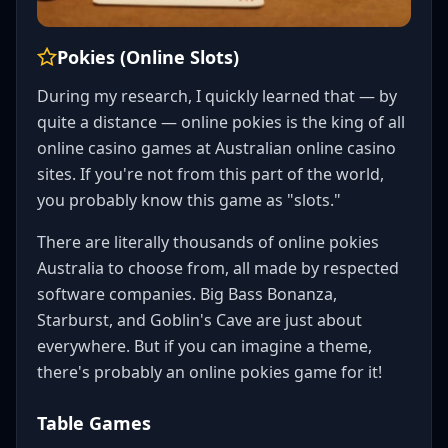
Pokies (Online Slots)
During my research, I quickly learned that — by
quite a distance — online pokies is the king of all
online casino games at Australian online casino
sites. If you're not from this part of the world,
you probably know this game as "slots."
There are literally thousands of online pokies
Australia to choose from, all made by respected
software companies. Big Bass Bonanza,
Starburst, and Goblin's Cave are just about
everywhere. But if you can imagine a theme,
there's probably an online pokies game for it!
Table Games