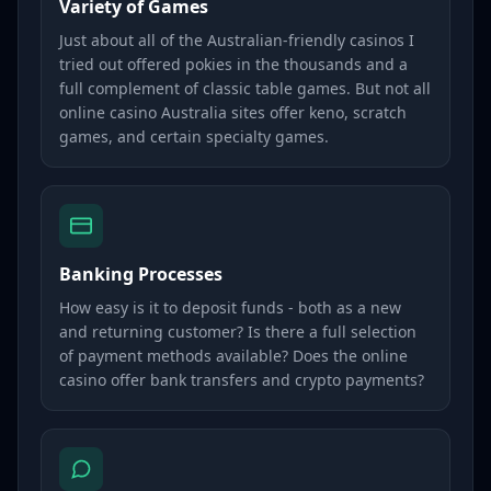
Variety of Games
Just about all of the Australian-friendly casinos I
tried out offered pokies in the thousands and a
full complement of classic table games. But not all
online casino Australia sites offer keno, scratch
games, and certain specialty games.
Banking Processes
How easy is it to deposit funds - both as a new
and returning customer? Is there a full selection
of payment methods available? Does the online
casino offer bank transfers and crypto payments?