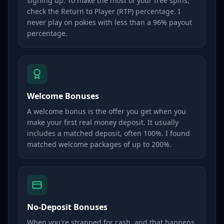
signing up. To make the most of your free spins,
check the Return to Player (RTP) percentage. I
never play on pokies with less than a 96% payout
percentage.
Welcome Bonuses
A welcome bonus is the offer you get when you
make your first real money deposit. It usually
includes a matched deposit, often 100%. I found
matched welcome packages of up to 200%.
No-Deposit Bonuses
When you're strapped for cash, and that happens