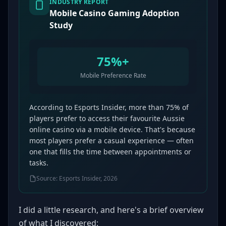
INDUSTRY REPORT
Mobile Casino Gaming Adoption
Study
75%+
Mobile Preference Rate
According to Esports Insider, more than 75% of
players prefer to access their favourite Aussie
online casino via a mobile device. That's because
most players prefer a casual experience — often
one that fills the time between appointments or
tasks.
Source: Esports Insider, 2026
I did a little research, and here's a brief overview
of what I discovered: