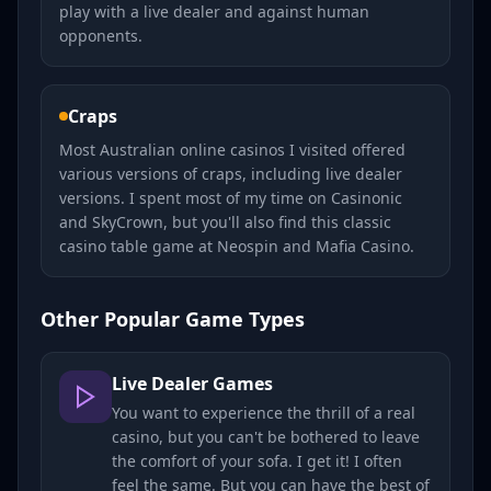
play with a live dealer and against human
opponents.
Craps
Most Australian online casinos I visited offered
various versions of craps, including live dealer
versions. I spent most of my time on Casinonic
and SkyCrown, but you'll also find this classic
casino table game at Neospin and Mafia Casino.
Other Popular Game Types
Live Dealer Games
You want to experience the thrill of a real
casino, but you can't be bothered to leave
the comfort of your sofa. I get it! I often
feel the same. But you can have the best of