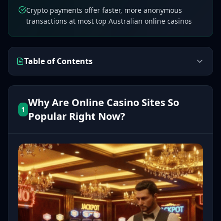
Crypto payments offer faster, more anonymous
transactions at most top Australian online casinos
Table of Contents
Why Are Online Casino Sites So
1
Popular Right Now?