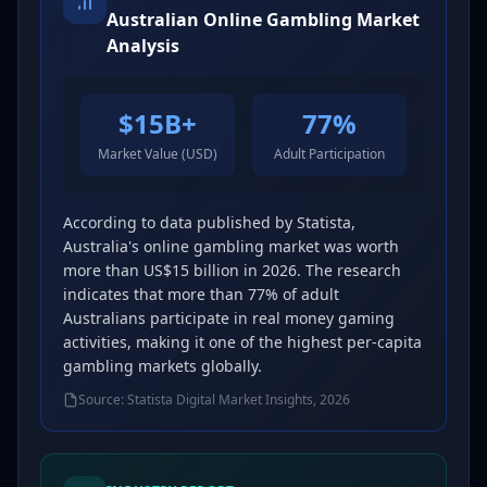
Australian Online Gambling Market
Analysis
$15B+
77%
Market Value (USD)
Adult Participation
According to data published by Statista,
Australia's online gambling market was worth
more than US$15 billion in 2026. The research
indicates that more than 77% of adult
Australians participate in real money gaming
activities, making it one of the highest per-capita
gambling markets globally.
Source: Statista Digital Market Insights, 2026