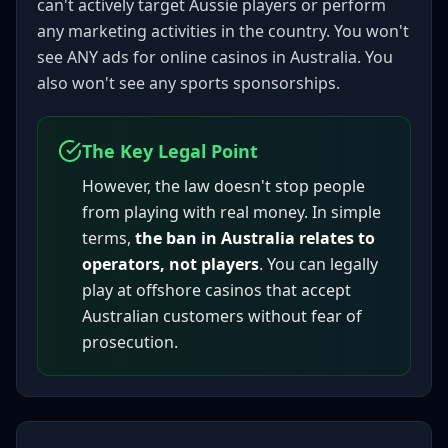
can't actively target Aussie players or perform
any marketing activities in the country. You won't
see ANY ads for online casinos in Australia. You
also won't see any sports sponsorships.
The Key Legal Point
However, the law doesn't stop people
from playing with real money. In simple
terms,
the ban in Australia relates to
operators, not players
. You can legally
play at offshore casinos that accept
Australian customers without fear of
prosecution.