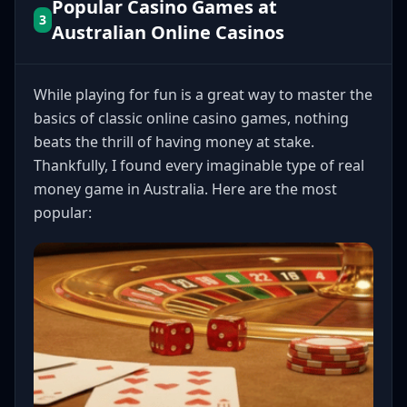
Popular Casino Games at
3
Australian Online Casinos
While playing for fun is a great way to master the
basics of classic online casino games, nothing
beats the thrill of having money at stake.
Thankfully, I found every imaginable type of real
money game in Australia. Here are the most
popular: