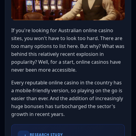
If you're looking for Australian online casino
sites, you won't have to look too hard. There are
too many options to list here. But why? What was
behind this relatively recent explosion in
popularity? Well, for a start, online casinos have
never been more accessible.
Every reputable online casino in the country has
a mobile-friendly version, so playing on the go is
easier than ever. And the addition of increasingly
huge bonuses has turbocharged the sector's
growth in recent years.
RESEARCH STUDY