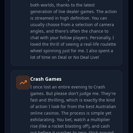
both worlds, thanks to the latest
generation of live dealer games. The action
is streamed in high definition. You can
usually choose from a selection of camera
angles, and there's often the chance to
chat with your fellow players. Personally, I
loved the thrill of seeing a real-life roulette
wheel spinning just for me. I also spent a
lot of time on Deal or No Deal Live!
Crash Games
I once lost an entire evening to Crash
games. But please don't judge me. They're
fast and thrilling, which is exactly the kind
of action I look for from the best Australian
online casinos. The process is simple yet
exhilarating. You bet, watch a multiplier
rise (like a rocket blasting off), and cash
out before it crashes to zero. Stick around