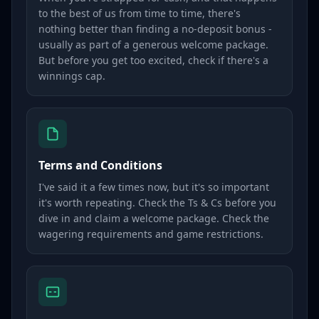
to the best of us from time to time, there's
nothing better than finding a no-deposit bonus -
usually as part of a generous welcome package.
But before you get too excited, check if there's a
winnings cap.
Terms and Conditions
I've said it a few times now, but it's so important
it's worth repeating. Check the Ts & Cs before you
dive in and claim a welcome package. Check the
wagering requirements and game restrictions.