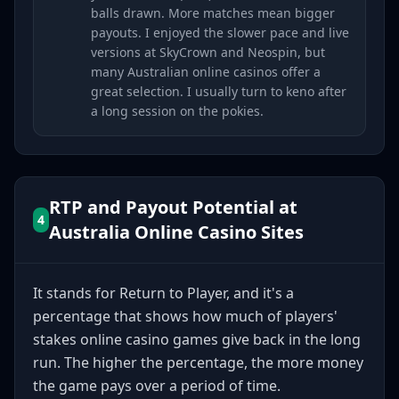
balls drawn. More matches mean bigger
payouts. I enjoyed the slower pace and live
versions at SkyCrown and Neospin, but
many Australian online casinos offer a
great selection. I usually turn to keno after
a long session on the pokies.
RTP and Payout Potential at
4
Australia Online Casino Sites
It stands for Return to Player, and it's a
percentage that shows how much of players'
stakes online casino games give back in the long
run. The higher the percentage, the more money
the game pays over a period of time.