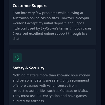
Customer Support
I ran into very few problems while playing at
Australian online casino sites. However, NeoSpin
wouldn't accept my initial deposit, and I got a
little confused by SkyCrown's terms. In both cases,
I received excellent online support through live
chat.
Safety & Security
Nothing matters more than knowing your money
and personal details are safe. I only recommend
offshore casinos with valid licences from
respected authorities such as Curacao or Malta.
They must use SSL encryption and have games
audited for fairness.