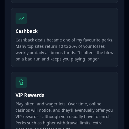
Cashback
Cashback deals became one of my favourite perks.
Many top sites return 10 to 20% of your losses
weekly or daily as bonus funds. It softens the blow
on a bad run and keeps you playing longer.
VIP Rewards
Play often, and wager lots. Over time, online
casinos will notice, and they'll eventually offer you
VIP rewards - although you usually have to enrol.
Perks such as higher withdrawal limits, extra