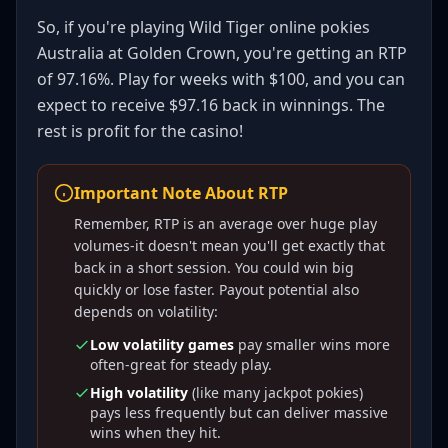
So, if you're playing Wild Tiger online pokies
Australia at Golden Crown, you're getting an RTP
of 97.16%. Play for weeks with $100, and you can
expect to receive $97.16 back in winnings. The
rest is profit for the casino!
Important Note About RTP
Remember, RTP is an average over huge play
volumes-it doesn't mean you'll get exactly that
back in a short session. You could win big
quickly or lose faster. Payout potential also
depends on volatility:
Low volatility games
pay smaller wins more
often-great for steady play.
High volatility
(like many jackpot pokies)
pays less frequently but can deliver massive
wins when they hit.