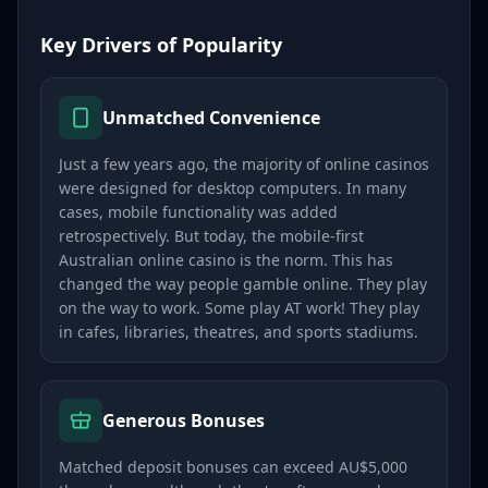
Key Drivers of Popularity
Unmatched Convenience
Just a few years ago, the majority of online casinos
were designed for desktop computers. In many
cases, mobile functionality was added
retrospectively. But today, the mobile-first
Australian online casino is the norm. This has
changed the way people gamble online. They play
on the way to work. Some play AT work! They play
in cafes, libraries, theatres, and sports stadiums.
Generous Bonuses
Matched deposit bonuses can exceed AU$5,000