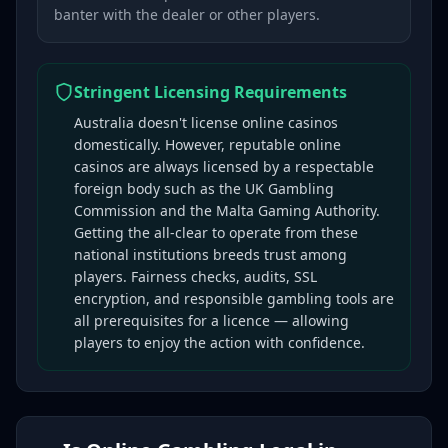
banter with the dealer or other players.
Stringent Licensing Requirements
Australia doesn't license online casinos
domestically. However, reputable online
casinos are always licensed by a respectable
foreign body such as the UK Gambling
Commission and the Malta Gaming Authority.
Getting the all-clear to operate from these
national institutions breeds trust among
players. Fairness checks, audits, SSL
encryption, and responsible gambling tools are
all prerequisites for a licence — allowing
players to enjoy the action with confidence.