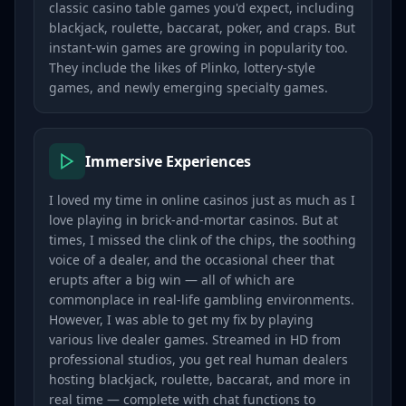
classic casino table games you'd expect, including
blackjack, roulette, baccarat, poker, and craps. But
instant-win games are growing in popularity too.
They include the likes of Plinko, lottery-style
games, and newly emerging specialty games.
Immersive Experiences
I loved my time in online casinos just as much as I
love playing in brick-and-mortar casinos. But at
times, I missed the clink of the chips, the soothing
voice of a dealer, and the occasional cheer that
erupts after a big win — all of which are
commonplace in real-life gambling environments.
However, I was able to get my fix by playing
various live dealer games. Streamed in HD from
professional studios, you get real human dealers
hosting blackjack, roulette, baccarat, and more in
real time — complete with chat functions to