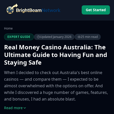
Get Started
Home
EXPERT GUIDE
Updated January 2026
25 min read
Real Money Casino Australia: The
Ultimate Guide to Having Fun and
Staying Safe
When I decided to check out Australia's best online
casinos — and compare them — I expected to be
almost overwhelmed with the options on offer. And
while I discovered a huge number of games, features,
and bonuses, I had an absolute blast.
Read more